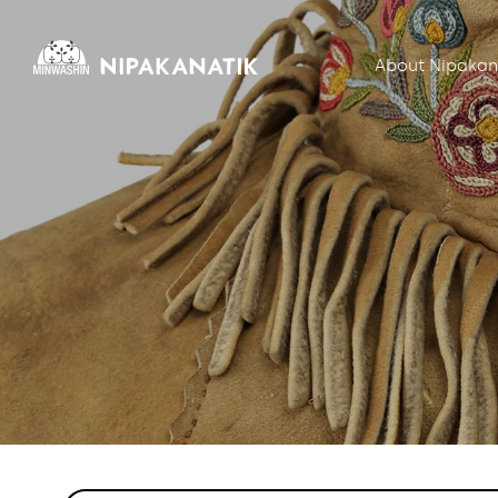
About Nipakan