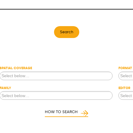
Search
SPATIAL COVERAGE
FORMAT
FAMILY
EDITOR
HOW TO SEARCH