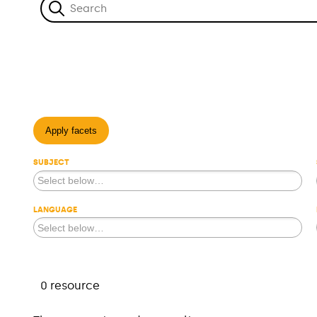
Apply facets
SUBJECT
LANGUAGE
0 resource