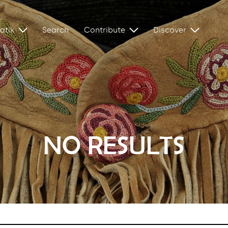
atik
Search
Contribute
Discover
NO RESULTS