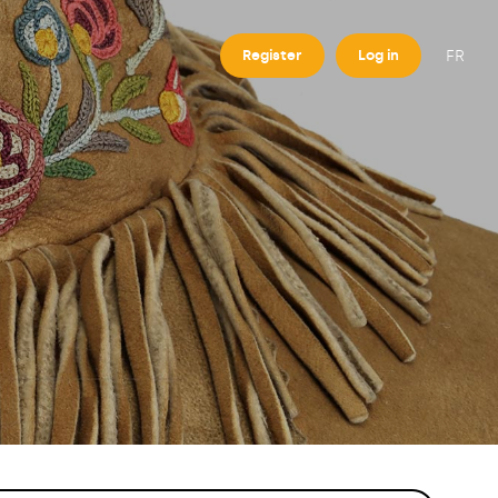
FR
Register
Log in