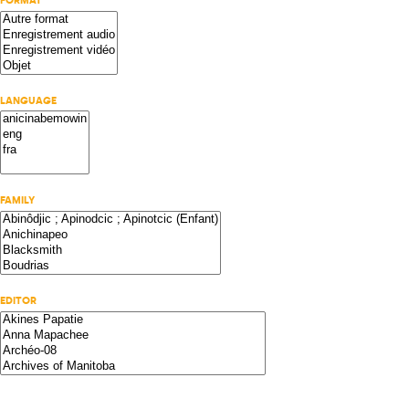
FORMAT
LANGUAGE
FAMILY
EDITOR