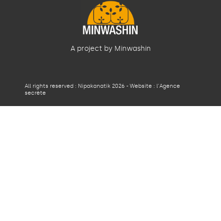
A project by Minwashin
All rights reserved : Nipakanatik 2026 - Website :
l'Agence
secrète