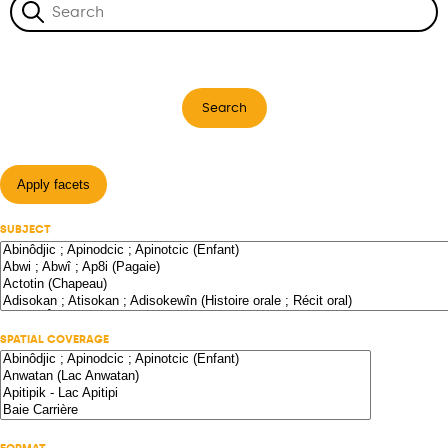
Search
Apply facets
SUBJECT
SPATIAL COVERAGE