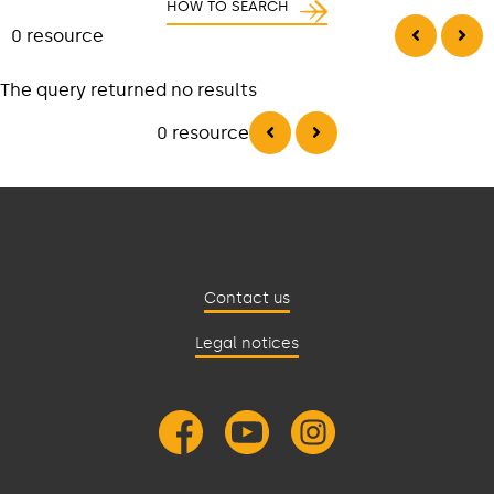
HOW TO SEARCH
0 resource
The query returned no results
0 resource
Contact us
Legal notices