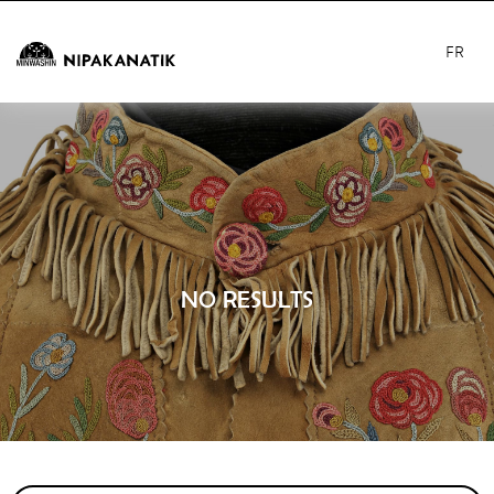
FR
NO RESULTS