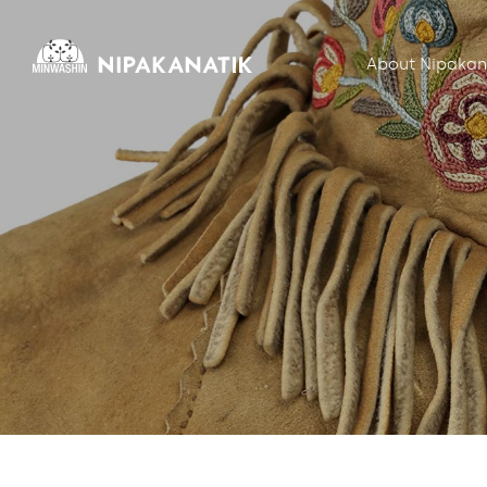
About Nipakan