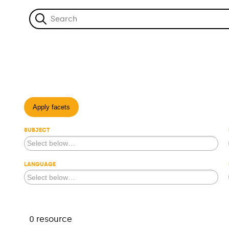
Apply facets
SUBJECT
LANGUAGE
0 resource