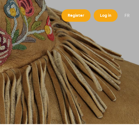
FR
Register
Log in