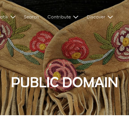
atik
Search
Contribute
Discover
PUBLIC DOMAIN