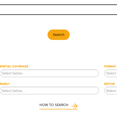
Search
SPATIAL COVERAGE
FORMAT
FAMILY
EDITOR
HOW TO SEARCH