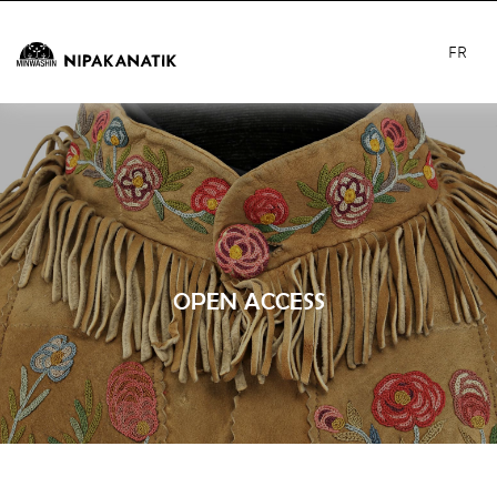
FR
OPEN ACCESS