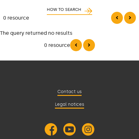
HOW TO SEARCH
0 resource
The query returned no results
0 resource
Contact us
Legal notices