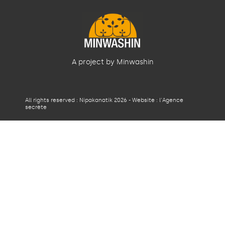
A project by Minwashin
All rights reserved : Nipakanatik 2026 - Website :
l'Agence
secrète