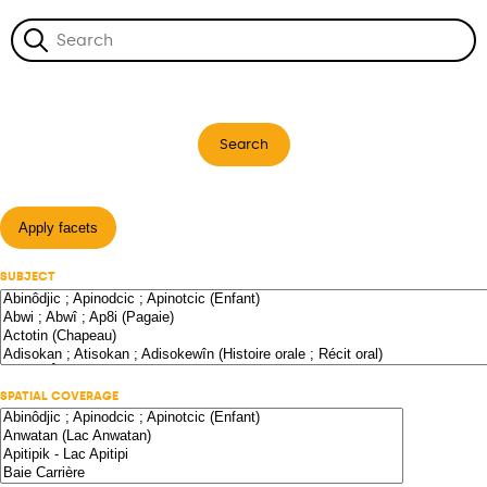
Search
Apply facets
SUBJECT
SPATIAL COVERAGE