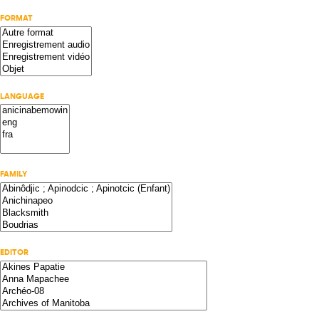
FORMAT
LANGUAGE
FAMILY
EDITOR