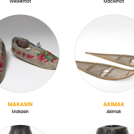
Wikwemot
Mackimot
MAKASIN
AKIMAK
Makasin
Akimak