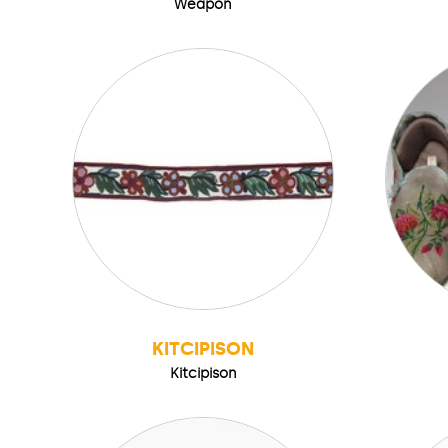
Weapon
KITCIPISON
Kitcipison