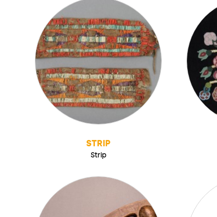
STRIP
Strip