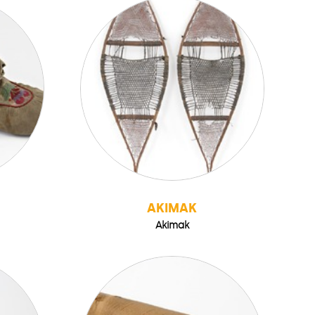
AKIMAK
Akimak