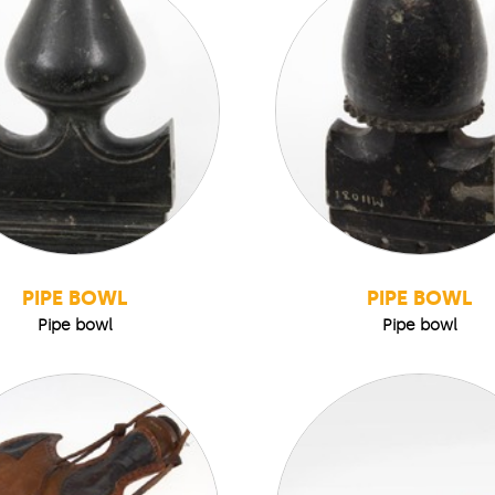
PIPE BOWL
PIPE BOWL
Pipe bowl
Pipe bowl