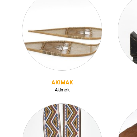
AKIMAK
Akimak