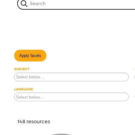
Apply facets
SUBJECT
LANGUAGE
148 resources