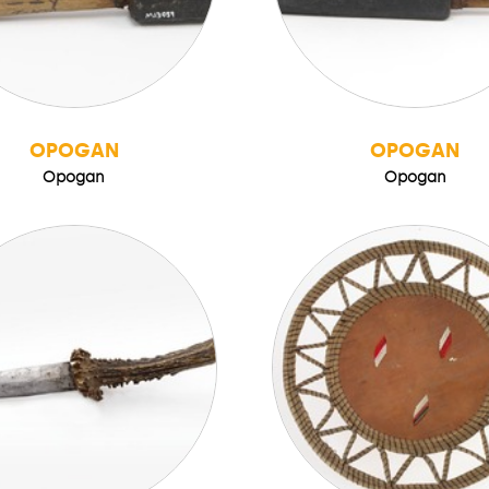
OPOGAN
OPOGAN
Opogan
Opogan