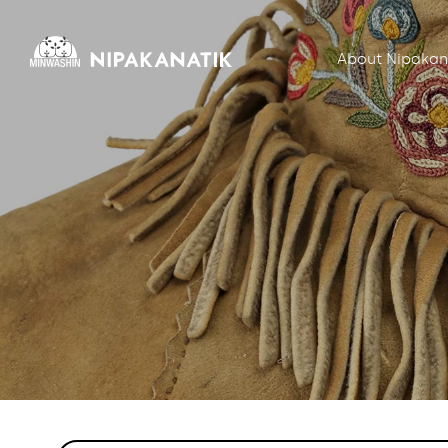
About Nipakan