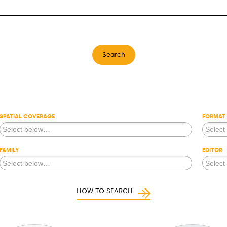
Search
SPATIAL COVERAGE
FORMAT
FAMILY
EDITOR
HOW TO SEARCH