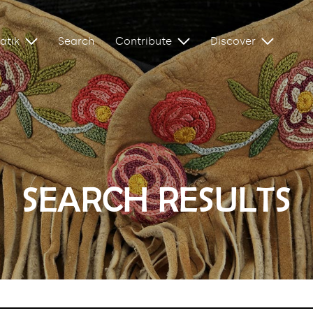
atik
Search
Contribute
Discover
SEARCH RESULTS