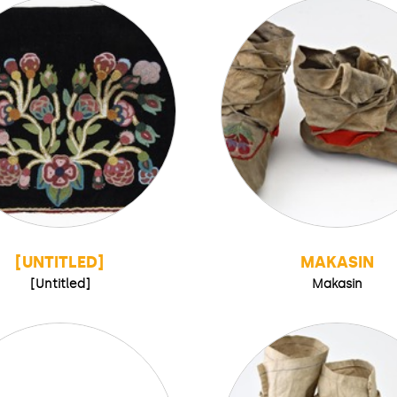
[UNTITLED]
MAKASIN
[Untitled]
Makasin