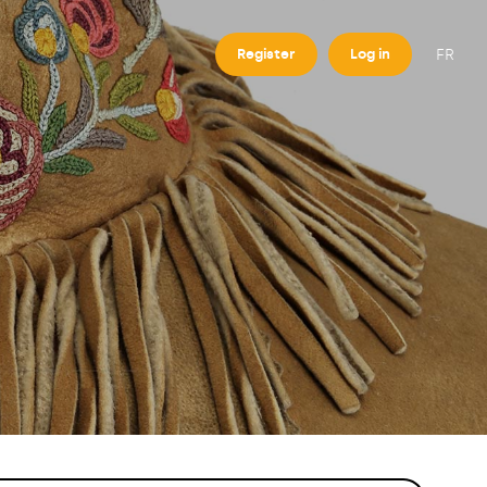
FR
Register
Log in