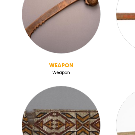
WEAPON
Weapon