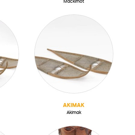
Mackimot
AKIMAK
Akimak