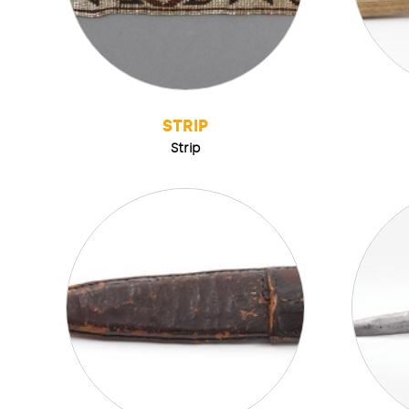
STRIP
Strip