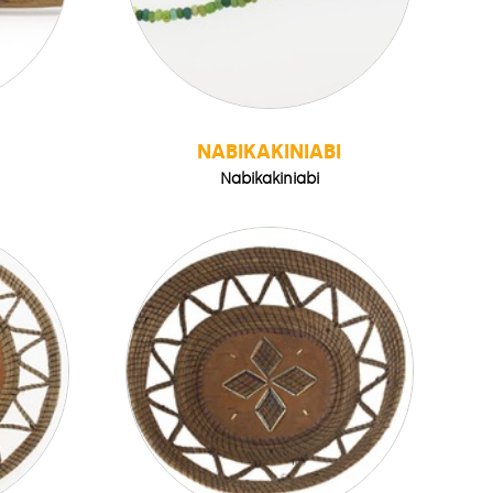
NABIKAKINIABI
Nabikakiniabi