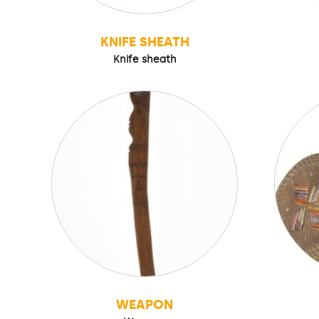
KNIFE SHEATH
Knife sheath
WEAPON