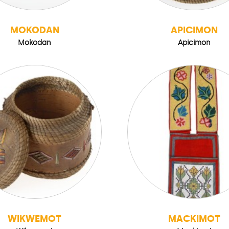
MOKODAN
APICIMON
Mokodan
Apicimon
WIKWEMOT
MACKIMOT