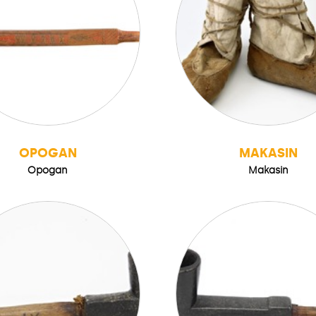
OPOGAN
MAKASIN
Opogan
Makasin