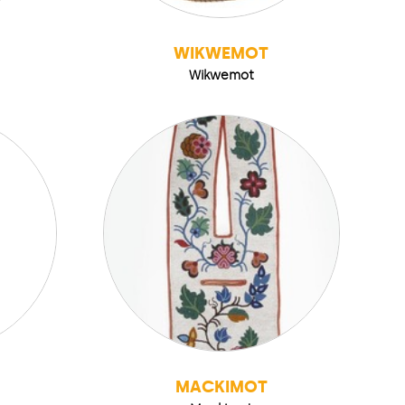
WIKWEMOT
Wikwemot
MACKIMOT