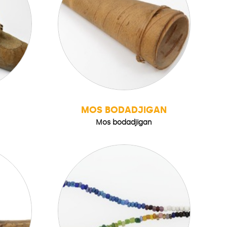
MOS BODADJIGAN
Mos bodadjigan