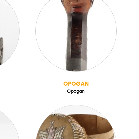
OPOGAN
Opogan