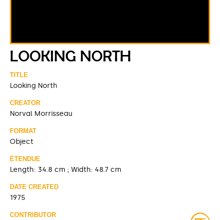
LOOKING NORTH
TITLE
Looking North
CREATOR
Norval Morrisseau
FORMAT
Object
ÉTENDUE
Length: 34.8 cm ; Width: 48.7 cm
DATE CREATED
1975
CONTRIBUTOR