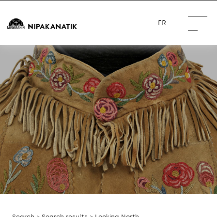
FR
Search
>
Search results
> Looking North