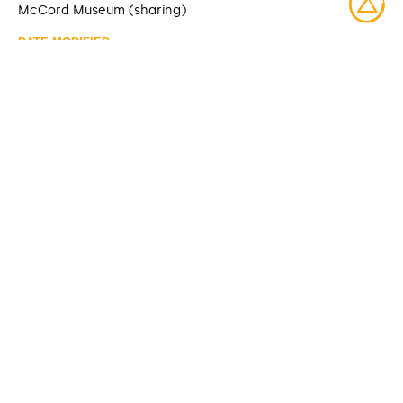
McCord Museum (sharing)
DATE MODIFIED
2025-06-10
ACCESS RIGHTS
Open access
LICENSE
Protected by copyrights
IDENTIFIER
M985.137.9 [McCord Museum]
ITEM SETS
McCord Stewart Museum