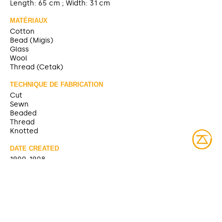
Length: 65 cm ; Width: 31 cm
MATÉRIAUX
Cotton
Bead (Migis)
Glass
Wool
Thread (Cetak)
TECHNIQUE DE FABRICATION
Cut
Sewn
Beaded
Thread
Knotted
DATE CREATED
1900-1908
SOURCE
https://collections.musee-mccord-
stewart.ca/fr/objects/97807
CONTRIBUTOR