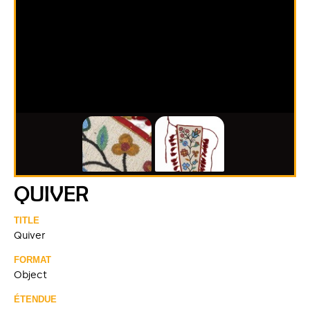
QUIVER
TITLE
Quiver
FORMAT
Object
ÉTENDUE