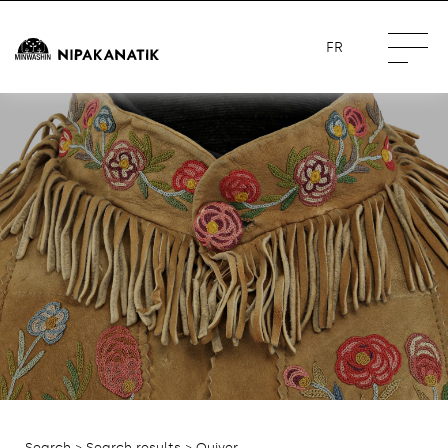
FR
Search
>
Search results
> Quiver