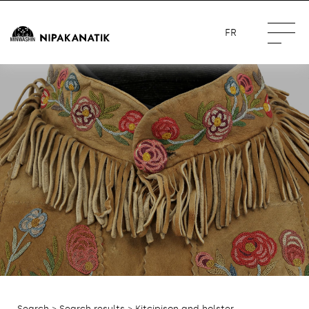
FR
Search
>
Search results
> Kitcipison and holster