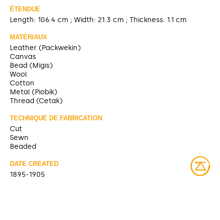
ÉTENDUE
Length: 106.4 cm ; Width: 21.3 cm ; Thickness: 1.1 cm
MATÉRIAUX
Leather (Packwekin)
Canvas
Bead (Migis)
Wool
Cotton
Metal (Piobik)
Thread (Cetak)
TECHNIQUE DE FABRICATION
Cut
Sewn
Beaded
DATE CREATED
1895-1905
TITRE ANTÉRIEUR
Belt and holster [McCord Museum]
SOURCE