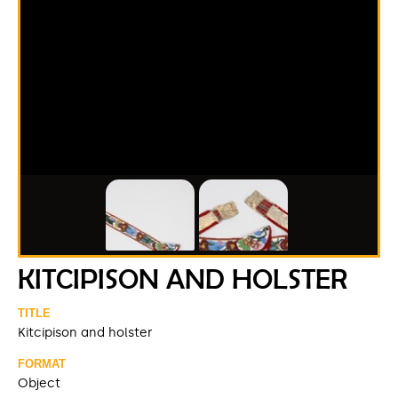
KITCIPISON AND HOLSTER
TITLE
Kitcipison and holster
FORMAT
Object