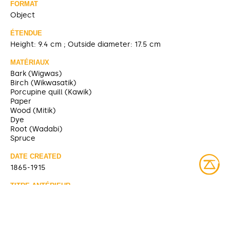
FORMAT
Object
ÉTENDUE
Height: 9.4 cm ; Outside diameter: 17.5 cm
MATÉRIAUX
Bark (Wigwas)
Birch (Wikwasatik)
Porcupine quill (Kawik)
Paper
Wood (Mitik)
Dye
Root (Wadabi)
Spruce
DATE CREATED
1865-1915
TITRE ANTÉRIEUR
Box [McCord Museum]
SOURCE
https://collections.musee-mccord-