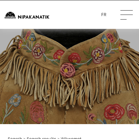
FR
Search
>
Search results
> Wikwemot