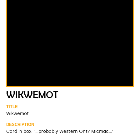
WIKWEMOT
TITLE
Wikwemot
DESCRIPTION
Card in box: "...probably Western Ont? Micmac..."