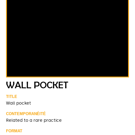
WALL POCKET
TITLE
Wall pocket
CONTEMPORANÉITÉ
Related to a rare practice
FORMAT