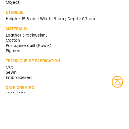
Object
ÉTENDUE
Height: 15.8 cm ; Width: 9 cm ; Depth: 0.7 cm
MATÉRIAUX
Leather (Packwekin)
Cotton
Porcupine quill (Kawik)
Pigment
TECHNIQUE DE FABRICATION
Cut
Sewn
Embroidered
DATE CREATED
1820-1850
SOURCE
https://collections.musee-mccord-
stewart.ca/fr/objects/details/98728
CONTRIBUTOR