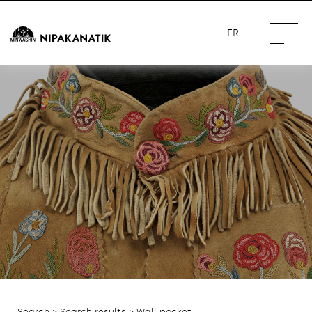
FR
Search
>
Search results
> Wall pocket