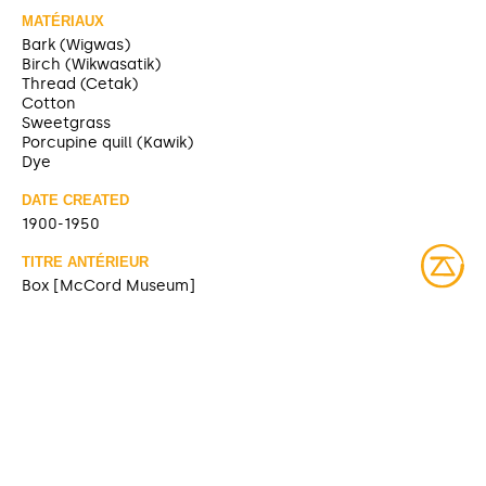
MATÉRIAUX
Bark (Wigwas)
Birch (Wikwasatik)
Thread (Cetak)
Cotton
Sweetgrass
Porcupine quill (Kawik)
Dye
DATE CREATED
1900-1950
TITRE ANTÉRIEUR
Box [McCord Museum]
SOURCE
https://collections.musee-mccord-
stewart.ca/fr/objects/100027
CONTRIBUTOR
McCord Museum (sharing)
DATE MODIFIED