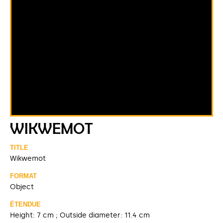
WIKWEMOT
TITLE
Wikwemot
FORMAT
Object
ÉTENDUE
Height: 7 cm ; Outside diameter: 11.4 cm