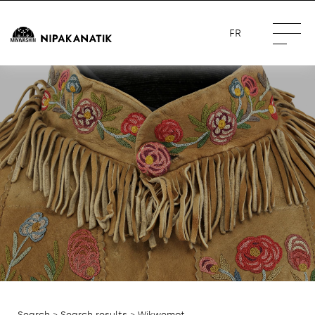
FR
Search
>
Search results
> Wikwemot