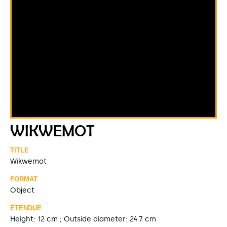
WIKWEMOT
TITLE
Wikwemot
FORMAT
Object
ÉTENDUE
Height: 12 cm ; Outside diameter: 24.7 cm