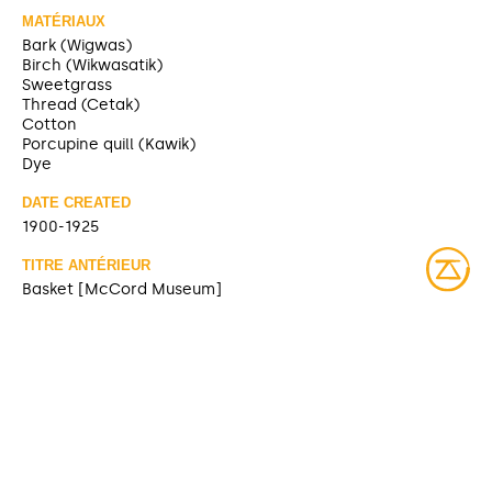
MATÉRIAUX
Bark (Wigwas)
Birch (Wikwasatik)
Sweetgrass
Thread (Cetak)
Cotton
Porcupine quill (Kawik)
Dye
DATE CREATED
1900-1925
TITRE ANTÉRIEUR
Basket [McCord Museum]
SOURCE
https://collections.musee-mccord-
stewart.ca/fr/objects/details/100030
CONTRIBUTOR
McCord Museum (sharing)
DATE MODIFIED