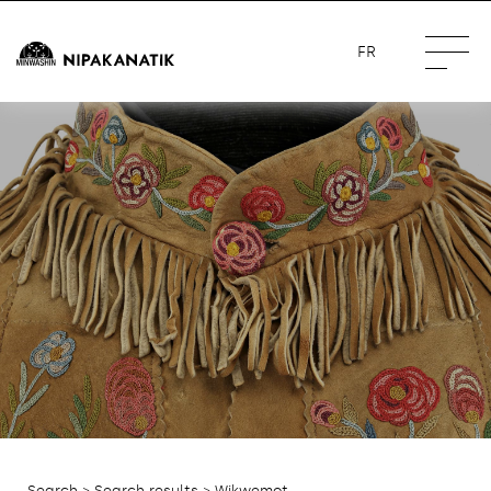
FR
Search
>
Search results
> Wikwemot