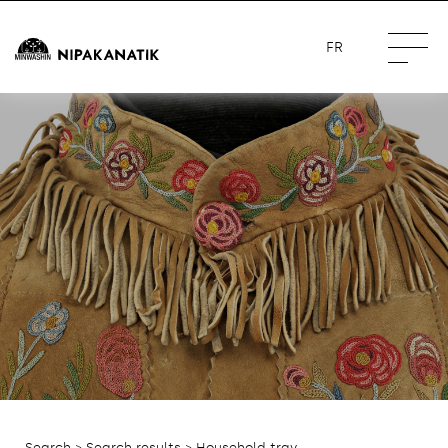
FR
Search
>
Search results
> Household tray