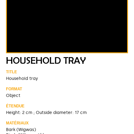
HOUSEHOLD TRAY
TITLE
Household tray
FORMAT
Object
ÉTENDUE
Height: 2 cm ; Outside diameter: 17 cm
MATÉRIAUX
Bark (Wigwas)