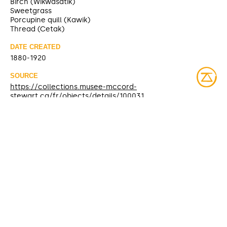
Birch (Wikwasatik)
Sweetgrass
Porcupine quill (Kawik)
Thread (Cetak)
DATE CREATED
1880-1920
SOURCE
https://collections.musee-mccord-
stewart.ca/fr/objects/details/100031
CONTRIBUTOR
McCord Museum (sharing)
DATE MODIFIED
2025-04-08
ACCESS RIGHTS
Open access
LICENSE
Protected by copyrights