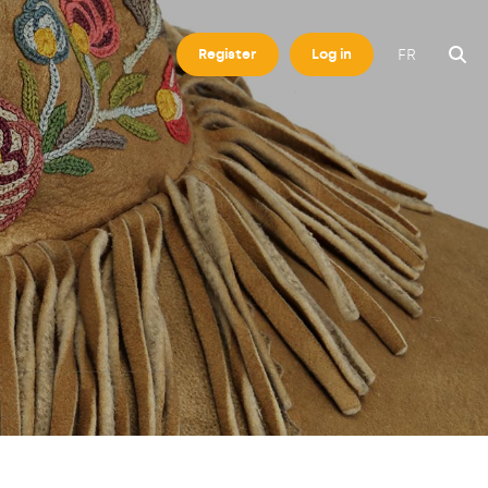
FR
Register
Log in