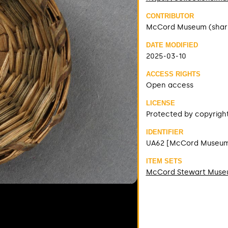
CONTRIBUTOR
McCord Museum (shar
DATE MODIFIED
2025-03-10
ACCESS RIGHTS
Open access
LICENSE
Protected by copyrigh
IDENTIFIER
UA62 [McCord Museu
ITEM SETS
McCord Stewart Mus