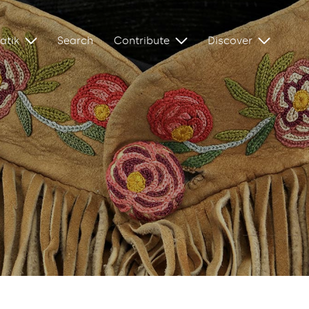
atik
Search
Contribute
Discover