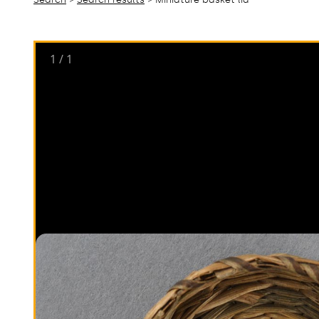
1
/
1