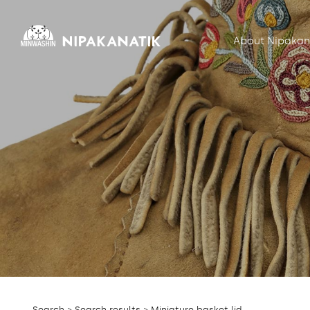
About Nipakan
Search
>
Search results
> Miniature basket lid