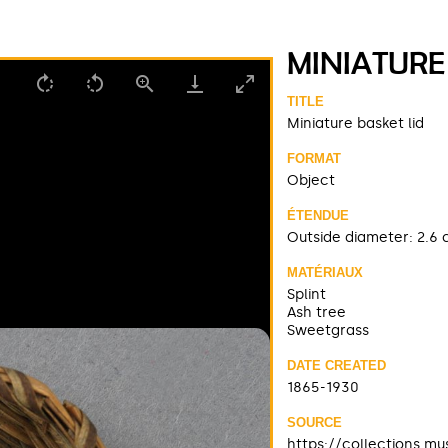
MINIATURE
TITLE
Miniature basket lid
FORMAT
Object
ÉTENDUE
Outside diameter: 2.6 
MATÉRIAUX
Splint
Ash tree
Sweetgrass
DATE CREATED
1865-1930
SOURCE
https://collections.m