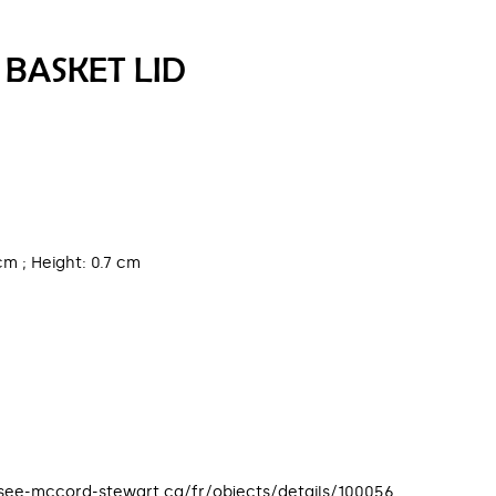
 BASKET LID
cm ; Height: 0.7 cm
usee-mccord-stewart.ca/fr/objects/details/100056