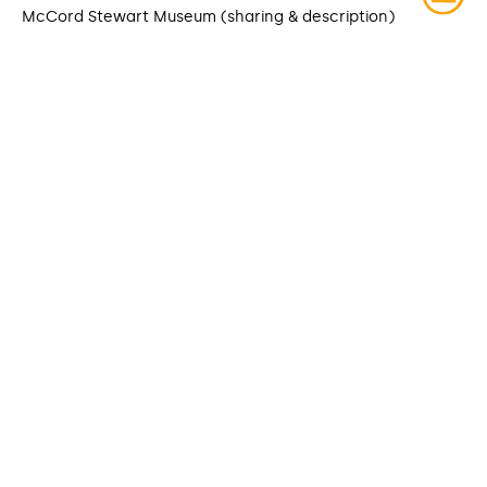
McCord Stewart Museum (sharing & description)
DATE MODIFIED
2025-03-27
ACCESS RIGHTS
Open access
LICENSE
Protected by copyrights
IDENTIFIER
ITEM SETS
McCord Stewart Museum