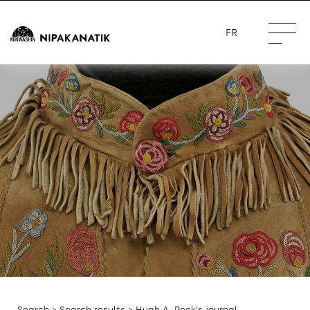
FR
Search
>
Search results
> Hugh A. Peck's journal