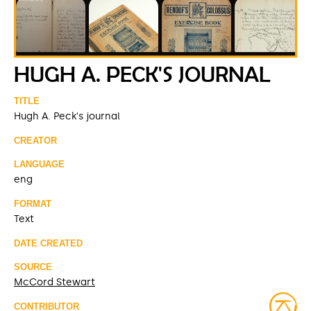
HUGH A. PECK'S JOURNAL
TITLE
Hugh A. Peck's journal
CREATOR
LANGUAGE
eng
FORMAT
Text
DATE CREATED
SOURCE
McCord Stewart
CONTRIBUTOR