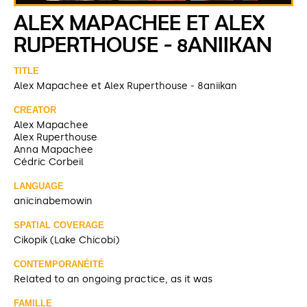
ALEX MAPACHEE ET ALEX
RUPERTHOUSE - 8ANIIKAN
TITLE
Alex Mapachee et Alex Ruperthouse - 8aniikan
CREATOR
Alex Mapachee
Alex Ruperthouse
Anna Mapachee
Cédric Corbeil
LANGUAGE
anicinabemowin
SPATIAL COVERAGE
Cikopik (Lake Chicobi)
CONTEMPORANÉITÉ
Related to an ongoing practice, as it was
FAMILLE