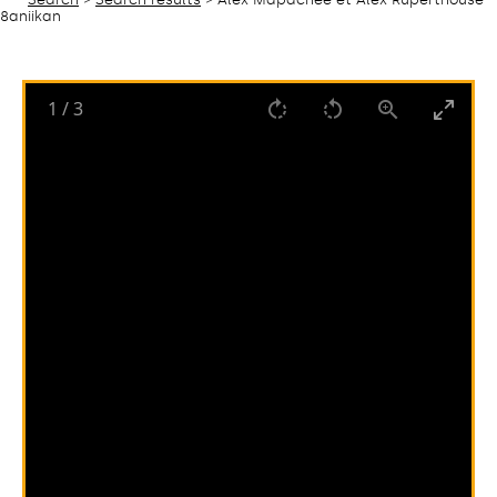
8aniikan
1
/
3