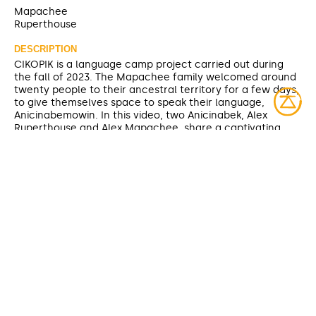
Mapachee
Ruperthouse
DESCRIPTION
CIKOPIK is a language camp project carried out during
the fall of 2023. The Mapachee family welcomed around
twenty people to their ancestral territory for a few days,
to give themselves space to speak their language,
Anicinabemowin. In this video, two Anicinabek, Alex
Ruperthouse and Alex Mapachee, share a captivating
anecdote about an unusual fishing adventure involving a
square trap.
FORMAT
Video recording
ÉTENDUE
5 min.
DATE CREATED
2023-2024
SOURCE
YouTube