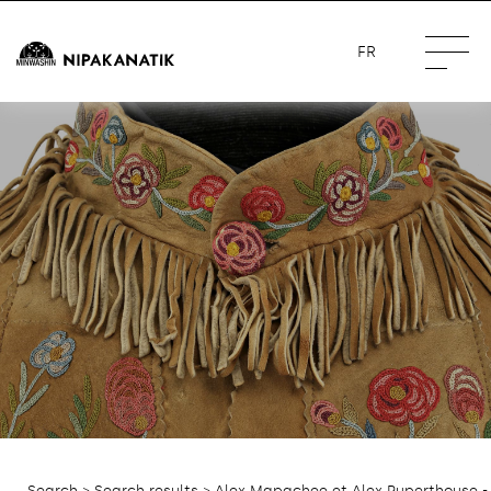
FR
Search
>
Search results
> Alex Mapachee et Alex Ruperthouse -