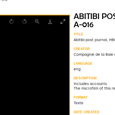
ABITIBI PO
A-016
TITLE
Abitibi post journal, 
CREATOR
Compagnie de la Baie 
LANGUAGE
eng
DESCRIPTION
Includes accounts.
The microfilm of this r
FORMAT
Texte
DATE CREATED