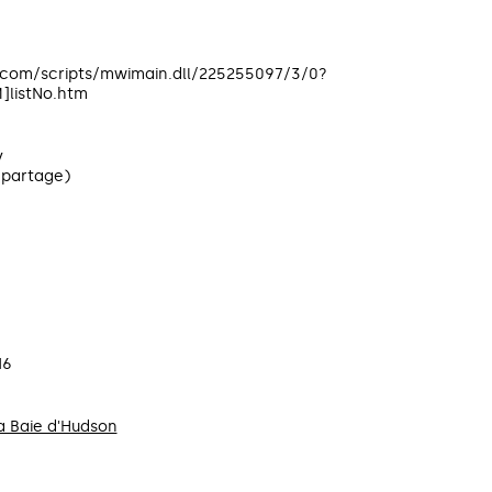
c.com/scripts/mwimain.dll/225255097/3/0?
listNo.htm
y
(partage)
16
 Baie d'Hudson