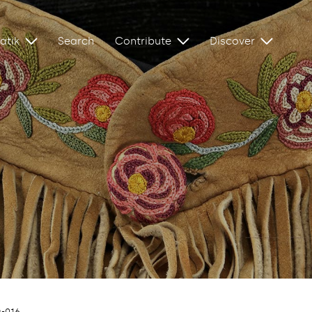
atik
Search
Contribute
Discover
a-016