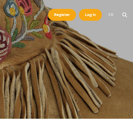
FR
Register
Log in