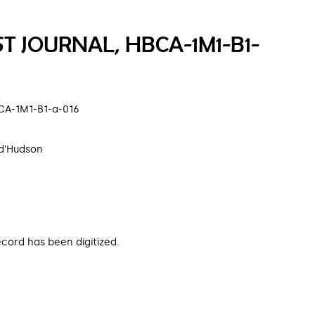
ST JOURNAL, HBCA-1M1-B1-
HBCA-1M1-B1-a-016
d'Hudson
ecord has been digitized.