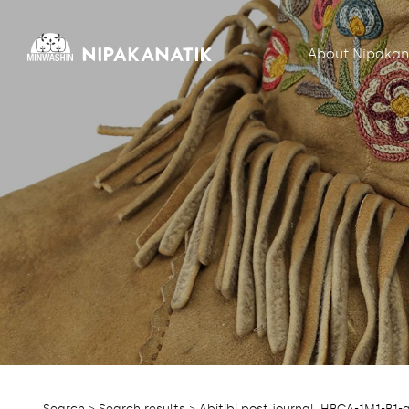
About Nipakan
Search
>
Search results
> Abitibi post journal, HBCA-1M1-B1-