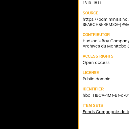
1810-1811
SOURCE
https://pam.minisisin
SEARCH&ERRMSG=[PAM]
CONTRIBUTOR
Hudson's Bay Compan
Archives du Manitoba 
ACCESS RIGHTS
Open access
LICENSE
Public domain
IDENTIFIER
hbc_HBCA-1M1-B1-a-0
ITEM SETS
Fonds Compagnie de la