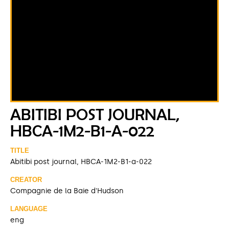
ABITIBI POST JOURNAL,
HBCA-1M2-B1-A-022
TITLE
Abitibi post journal, HBCA-1M2-B1-a-022
CREATOR
Compagnie de la Baie d'Hudson
LANGUAGE
eng