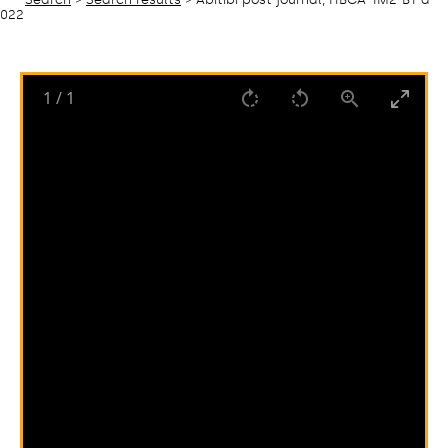
022
1
/
1