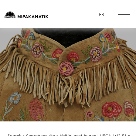
FR
Search
>
Search results
> Abitibi post journal, HBCA-1M2-B1-a-