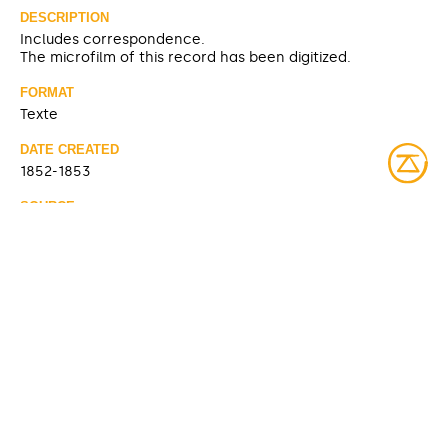
DESCRIPTION
Includes correspondence.
The microfilm of this record has been digitized.
FORMAT
Texte
DATE CREATED
1852-1853
SOURCE
https://pam.minisisinc.com/scripts/mwimain.dll/2252550
97/3/0?SEARCH&ERRMSG=[PAM]listNo.htm
CONTRIBUTOR
Hudson's Bay Company
Archives du Manitoba (partage)
ACCESS RIGHTS
Open access
LICENSE
Public domain