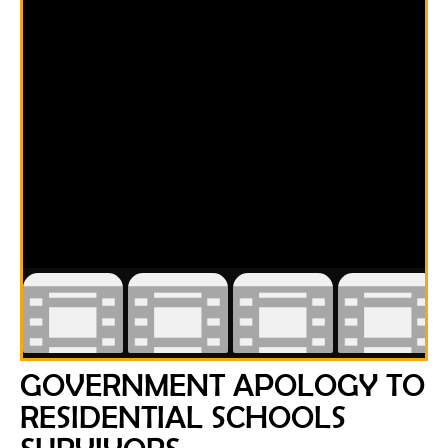
GOVERNMENT APOLOGY TO
RESIDENTIAL SCHOOLS