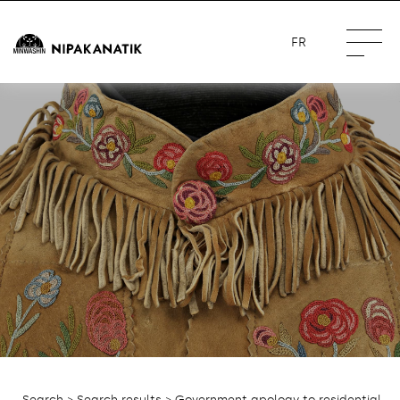
FR
Search
>
Search results
> Government apology to residential