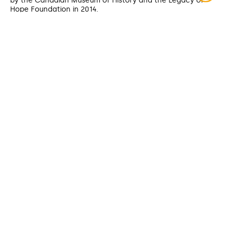
by the Canadian Museum of History and the Legacy of
Hope Foundation in 2014.
FORMAT
Video recording
ÉTENDUE
90 min.
DATE CREATED
2008
CONTRIBUTOR
Ejinagosi Kistabish (sharing)
DATE MODIFIED
2025-07-28
ACCESS RIGHTS
Open access
LICENSE
Public domain