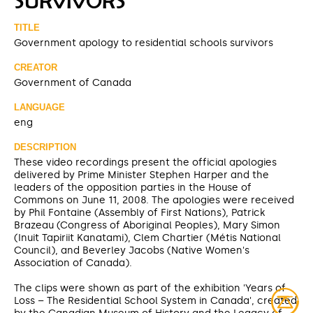
SURVIVORS
TITLE
Government apology to residential schools survivors
CREATOR
Government of Canada
LANGUAGE
eng
DESCRIPTION
These video recordings present the official apologies
delivered by Prime Minister Stephen Harper and the
leaders of the opposition parties in the House of
Commons on June 11, 2008. The apologies were received
by Phil Fontaine (Assembly of First Nations), Patrick
Brazeau (Congress of Aboriginal Peoples), Mary Simon
(Inuit Tapiriit Kanatami), Clem Chartier (Métis National
Council), and Beverley Jacobs (Native Women's
Association of Canada).
The clips were shown as part of the exhibition 'Years of
Loss – The Residential School System in Canada', created