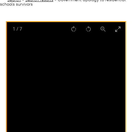
schools survivors
1
/
7