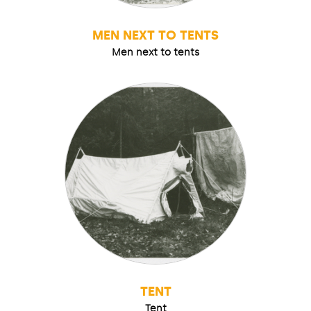
MEN NEXT TO TENTS
Men next to tents
TENT
Tent