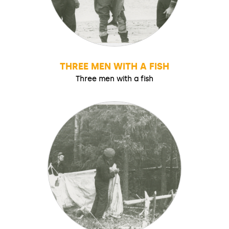
THREE MEN WITH A FISH
Three men with a fish