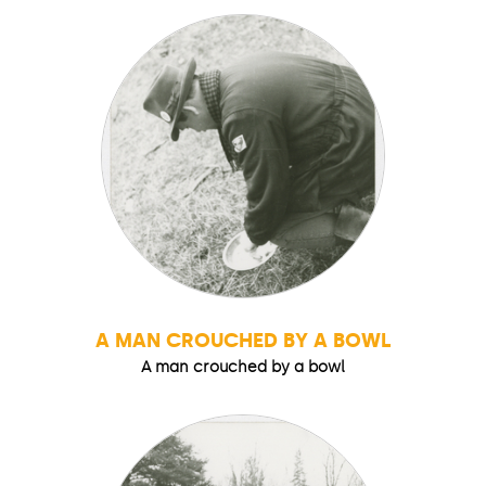
A MAN CROUCHED BY A BOWL
A man crouched by a bowl