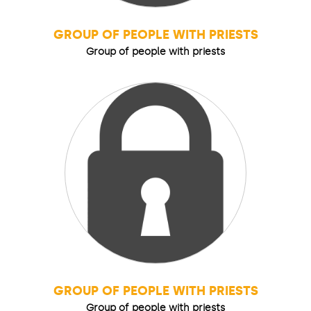
GROUP OF PEOPLE WITH PRIESTS
Group of people with priests
GROUP OF PEOPLE WITH PRIESTS
Group of people with priests