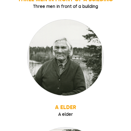
Three men in front of a building
A ELDER
A elder