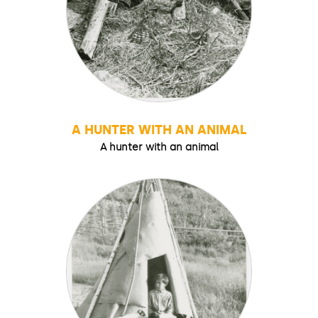
A HUNTER WITH AN ANIMAL
A hunter with an animal