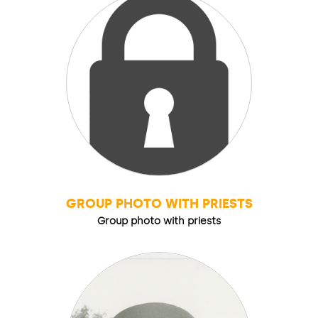
GROUP PHOTO WITH PRIESTS
Group photo with priests