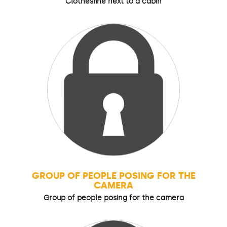
Clothesline next to a cabin
GROUP OF PEOPLE POSING FOR THE
CAMERA
Group of people posing for the camera