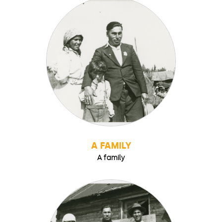
A FAMILY
A family