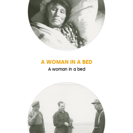
A WOMAN IN A BED
A woman in a bed