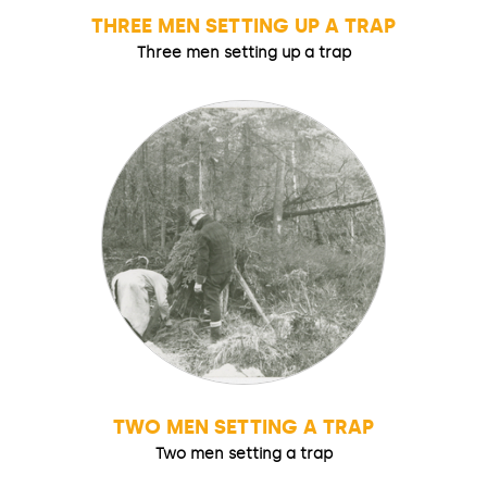
THREE MEN SETTING UP A TRAP
Three men setting up a trap
TWO MEN SETTING A TRAP
Two men setting a trap