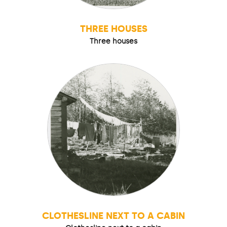
THREE HOUSES
Three houses
CLOTHESLINE NEXT TO A CABIN