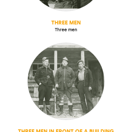
THREE MEN
Three men
THREE MEN IN FRONT OF A BUILDING