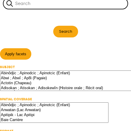
Search
Apply facets
SUBJECT
SPATIAL COVERAGE