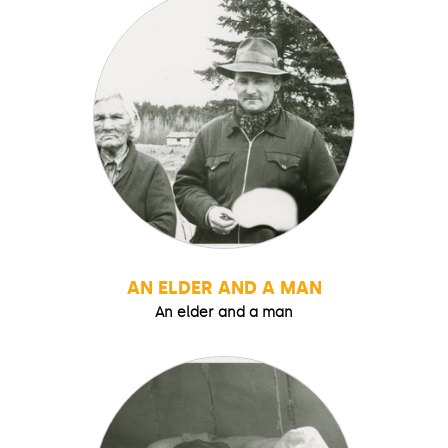
AN ELDER AND A MAN
An elder and a man