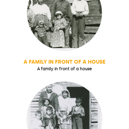
A FAMILY IN FRONT OF A HOUSE
A family in front of a house