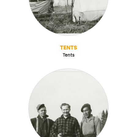
TENTS
Tents