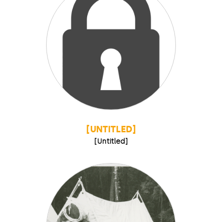
[UNTITLED]
[Untitled]