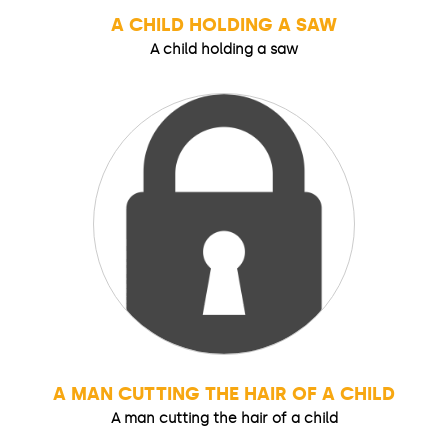
A CHILD HOLDING A SAW
A child holding a saw
A MAN CUTTING THE HAIR OF A CHILD
A man cutting the hair of a child