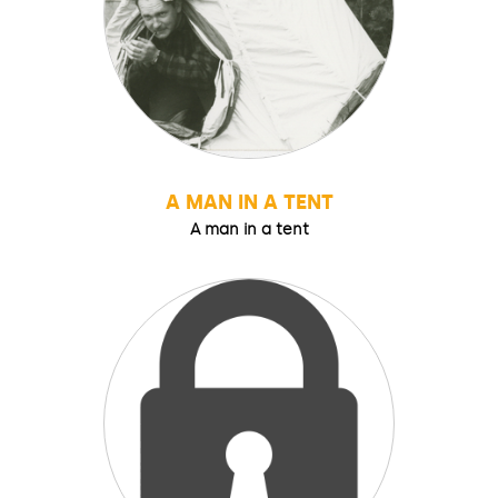
A MAN IN A TENT
A man in a tent