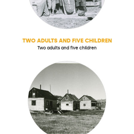
TWO ADULTS AND FIVE CHILDREN
Two adults and five children