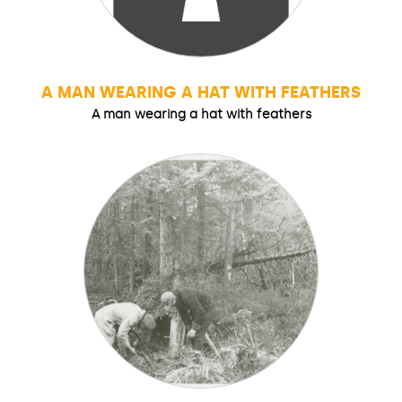
A MAN WEARING A HAT WITH FEATHERS
A man wearing a hat with feathers