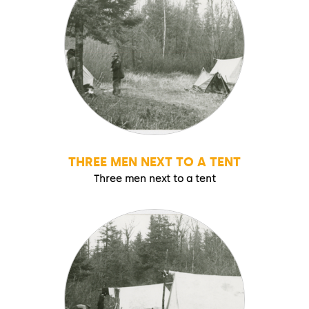
THREE MEN NEXT TO A TENT
Three men next to a tent