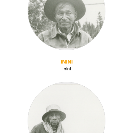
ININI
Inini