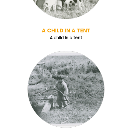
A CHILD IN A TENT
A child in a tent