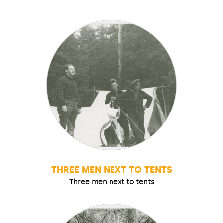
THREE MEN NEXT TO TENTS
Three men next to tents