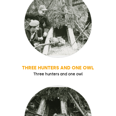
THREE HUNTERS AND ONE OWL
Three hunters and one owl