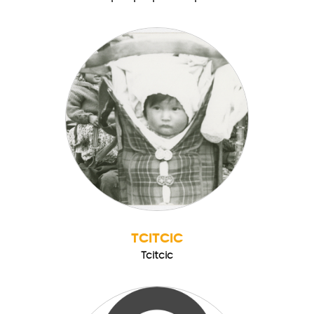
TCITCIC
Tcitcic