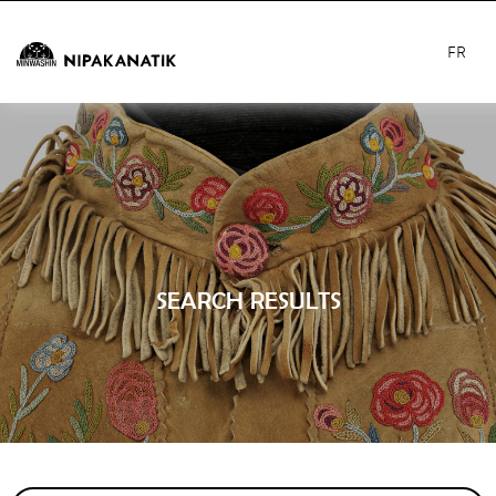
FR
SEARCH RESULTS