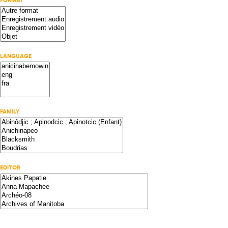
FORMAT
LANGUAGE
FAMILY
EDITOR