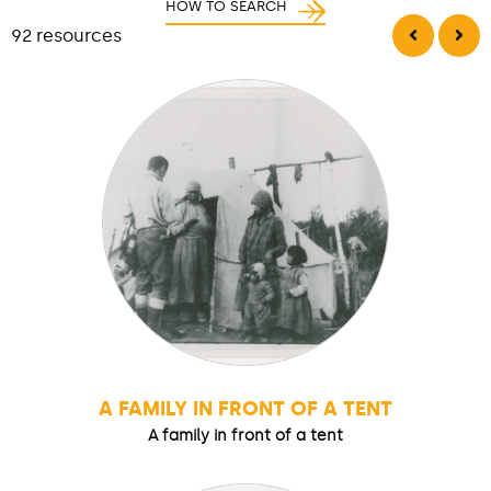
HOW TO SEARCH
92 resources
A FAMILY IN FRONT OF A TENT
A family in front of a tent