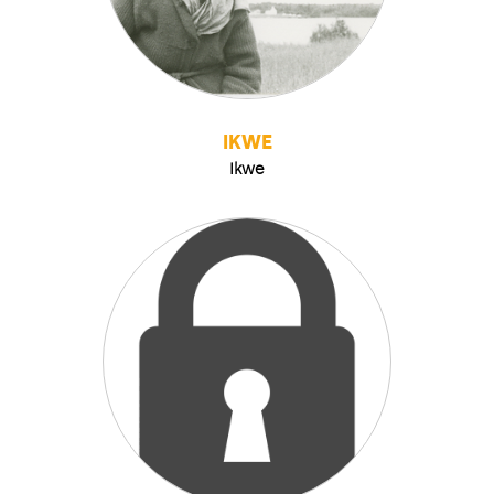
IKWE
Ikwe