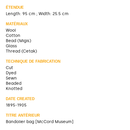
ÉTENDUE
Length: 95 cm ; Width: 25.5 cm
MATÉRIAUX
Wool
Cotton
Bead (Migis)
Glass
Thread (Cetak)
TECHNIQUE DE FABRICATION
Cut
Dyed
Sewn
Beaded
Knotted
DATE CREATED
1895-1905
TITRE ANTÉRIEUR
Bandolier bag [McCord Museum]