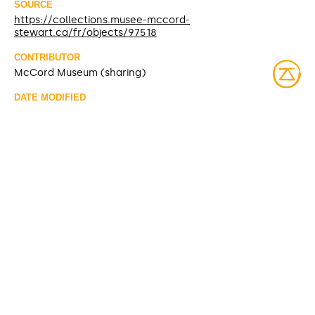
SOURCE
https://collections.musee-mccord-
stewart.ca/fr/objects/97518
CONTRIBUTOR
McCord Museum (sharing)
DATE MODIFIED
2025-03-10
ACCESS RIGHTS
Open access
LICENSE
Protected by copyrights
IDENTIFIER
ME931.1.39 [McCord Museum]
ITEM SETS
McCord Stewart Museum