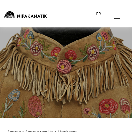
FR
Search
>
Search results
> Mackimot