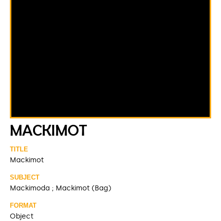
MACKIMOT
TITLE
Mackimot
SUBJECT
Mackimoda ; Mackimot (Bag)
FORMAT
Object