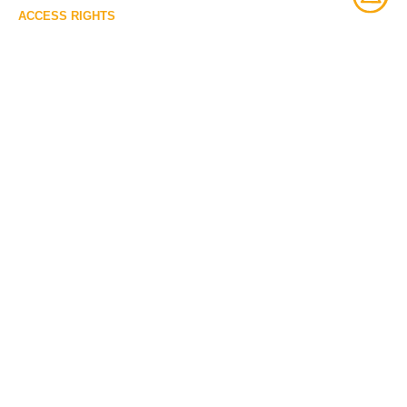
ACCESS RIGHTS
Open access
LICENSE
Protected by copyrights
IDENTIFIER
ME937.22 [McCord Museum]
ITEM SETS
McCord Stewart Museum
VOUS POURRIEZ AUSSI
VOUS INTÉRESSER À :