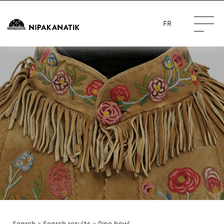
FR
Search
>
Search results
> Pipe bowl