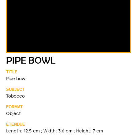
PIPE BOWL
TITLE
Pipe bowl
SUBJECT
Tobacco
FORMAT
Object
ÉTENDUE
Length: 12.5 cm ; Width: 3.6 cm ; Height: 7 cm