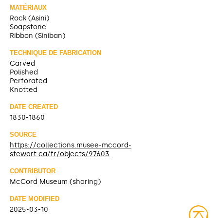
MATÉRIAUX
Rock (Asini)
Soapstone
Ribbon (Siniban)
TECHNIQUE DE FABRICATION
Carved
Polished
Perforated
Knotted
DATE CREATED
1830-1860
SOURCE
https://collections.musee-mccord-
stewart.ca/fr/objects/97603
CONTRIBUTOR
McCord Museum (sharing)
DATE MODIFIED
2025-03-10