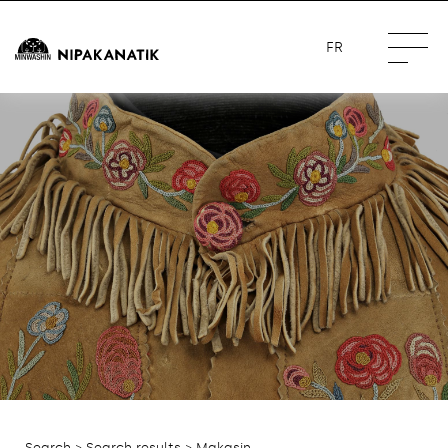
FR
Search
>
Search results
> Makasin