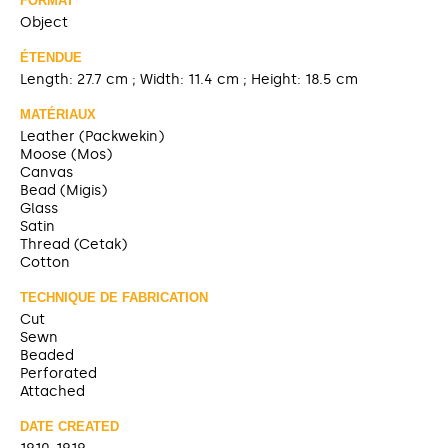
FORMAT
Object
ÉTENDUE
Length: 27.7 cm ; Width: 11.4 cm ; Height: 18.5 cm
MATÉRIAUX
Leather (Packwekin)
Moose (Mos)
Canvas
Bead (Migis)
Glass
Satin
Thread (Cetak)
Cotton
TECHNIQUE DE FABRICATION
Cut
Sewn
Beaded
Perforated
Attached
DATE CREATED