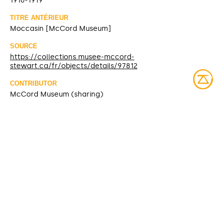
1910-1919
TITRE ANTÉRIEUR
Moccasin [McCord Museum]
SOURCE
https://collections.musee-mccord-
stewart.ca/fr/objects/details/97812
CONTRIBUTOR
McCord Museum (sharing)
DATE MODIFIED
2025-03-10
ACCESS RIGHTS
Open access
LICENSE
Protected by copyrights
IDENTIFIER
ME954.1.7.1-2 [McCord Museum]