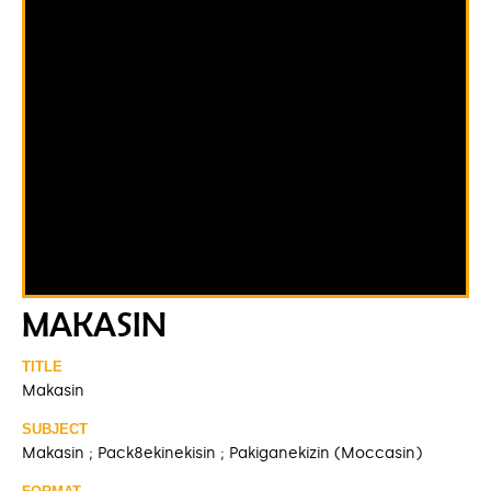
MAKASIN
TITLE
Makasin
SUBJECT
Makasin ; Pack8ekinekisin ; Pakiganekizin (Moccasin)