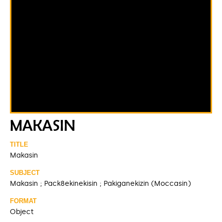
MAKASIN
TITLE
Makasin
SUBJECT
Makasin ; Pack8ekinekisin ; Pakiganekizin (Moccasin)
FORMAT
Object