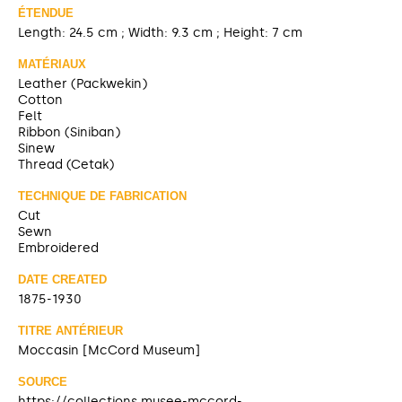
ÉTENDUE
Length: 24.5 cm ; Width: 9.3 cm ; Height: 7 cm
MATÉRIAUX
Leather (Packwekin)
Cotton
Felt
Ribbon (Siniban)
Sinew
Thread (Cetak)
TECHNIQUE DE FABRICATION
Cut
Sewn
Embroidered
DATE CREATED
1875-1930
TITRE ANTÉRIEUR
Moccasin [McCord Museum]
SOURCE
https://collections.musee-mccord-