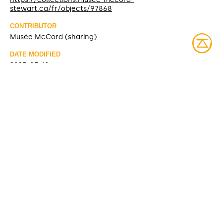
stewart.ca/fr/objects/97868
CONTRIBUTOR
Musée McCord (sharing)
DATE MODIFIED
2025-03-10
ACCESS RIGHTS
Open access
LICENSE
Protected by copyrights
IDENTIFIER
ME960.2.2.A-B [McCord Museum]
ITEM SETS
McCord Stewart Museum