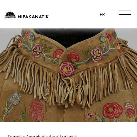
FR
Search
>
Search results
> Makasin