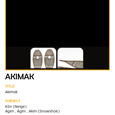
AKIMAK
TITLE
Akimak
SUBJECT
Kôn (Neige)
Agim ; Âgim ; Akim (Snowshoe)