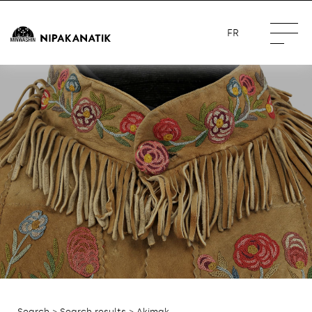
FR
Search
>
Search results
> Akimak