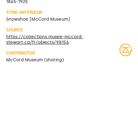
1865-1925
TITRE ANTÉRIEUR
Snowshoe [McCord Museum]
SOURCE
https://collections.musee-mccord-
stewart.ca/fr/objects/98156
CONTRIBUTOR
McCord Museum (sharing)
DATE MODIFIED
2025-03-28
ACCESS RIGHTS
Open access
LICENSE
Protected by copyrights
IDENTIFIER
ME970.72.1-2 [McCord Museum]