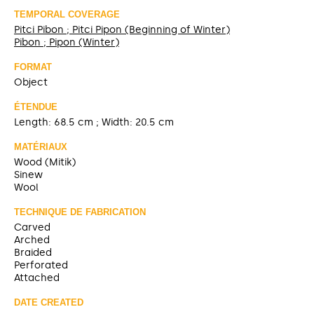
TEMPORAL COVERAGE
Pitci Pibon ; Pitci Pipon (Beginning of Winter)
Pibon ; Pipon (Winter)
FORMAT
Object
ÉTENDUE
Length: 68.5 cm ; Width: 20.5 cm
MATÉRIAUX
Wood (Mitik)
Sinew
Wool
TECHNIQUE DE FABRICATION
Carved
Arched
Braided
Perforated
Attached
DATE CREATED