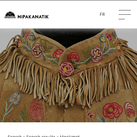
FR
Search
>
Search results
> Mackimot