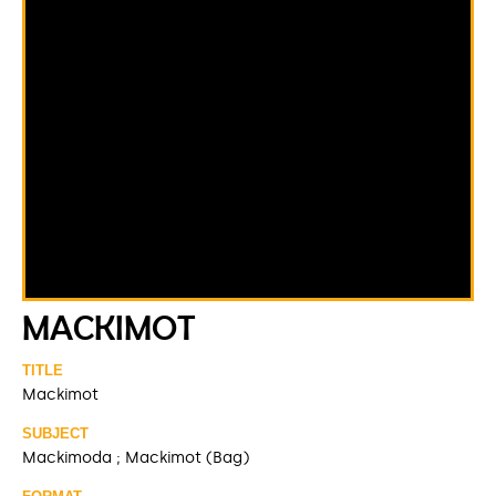
MACKIMOT
TITLE
Mackimot
SUBJECT
Mackimoda ; Mackimot (Bag)