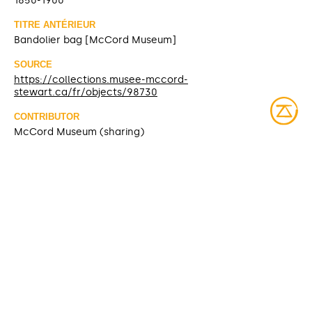
1850-1900
TITRE ANTÉRIEUR
Bandolier bag [McCord Museum]
SOURCE
https://collections.musee-mccord-
stewart.ca/fr/objects/98730
CONTRIBUTOR
McCord Museum (sharing)
DATE MODIFIED
2025-03-10
ACCESS RIGHTS
Open access
LICENSE
Protected by copyrights
IDENTIFIER
ME984X.77 [McCord Museum]