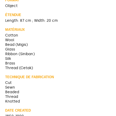
FORMAT
Object
ÉTENDUE
Length: 87 cm ; Width: 20 cm
MATÉRIAUX
Cotton
Wool
Bead (Migis)
Glass
Ribbon (Siniban)
Silk
Brass
Thread (Cetak)
TECHNIQUE DE FABRICATION
Cut
Sewn
Beaded
Thread
Knotted
DATE CREATED