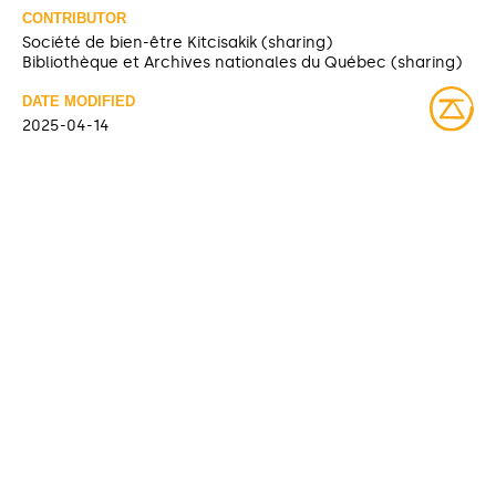
CONTRIBUTOR
Société de bien-être Kitcisakik (sharing)
Bibliothèque et Archives nationales du Québec (sharing)
DATE MODIFIED
2025-04-14
ACCESS RIGHTS
Open access
LICENSE
Protected by copyrights
IDENTIFIER
08Y_P185PDD367 [Bibliothèque et Archives nationales du
Québec]
ITEM SETS
Fonds Société de bien-être Kitcisakik
Bibliothèque et Archives nationales du Québec