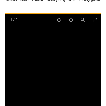
1
/
1