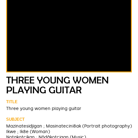
THREE YOUNG WOMEN
PLAYING GUITAR
TITLE
Three young women playing guitar
SUBJECT
Mazinatesidjigan ; Masinatecini8ak (Portrait photography)
Ikwe ; Ik8e (Woman)
Notakotcikan ; Nôdâkotcigan (Music)