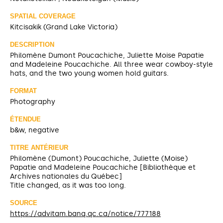
SPATIAL COVERAGE
Kitcisakik (Grand Lake Victoria)
DESCRIPTION
Philomène Dumont Poucachiche, Juliette Moise Papatie
and Madeleine Poucachiche. All three wear cowboy-style
hats, and the two young women hold guitars.
FORMAT
Photography
ÉTENDUE
b&w, negative
TITRE ANTÉRIEUR
Philomène (Dumont) Poucachiche, Juliette (Moise)
Papatie and Madeleine Poucachiche [Bibliothèque et
Archives nationales du Québec]
Title changed, as it was too long.
SOURCE
https://advitam.banq.qc.ca/notice/777188