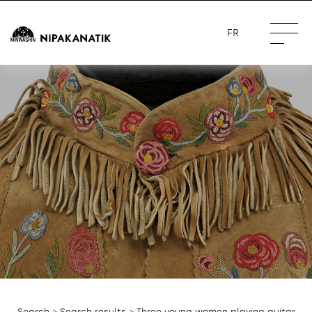
FR
Search
>
Search results
> Three young women playing guitar