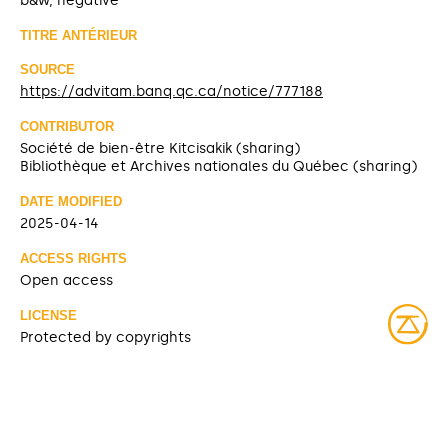
b&w, negative
TITRE ANTÉRIEUR
SOURCE
https://advitam.banq.qc.ca/notice/777188
CONTRIBUTOR
Société de bien-être Kitcisakik (sharing)
Bibliothèque et Archives nationales du Québec (sharing)
DATE MODIFIED
2025-04-14
ACCESS RIGHTS
Open access
LICENSE
Protected by copyrights
IDENTIFIER
08Y_P185PDD649 [BAnQ]
ITEM SETS