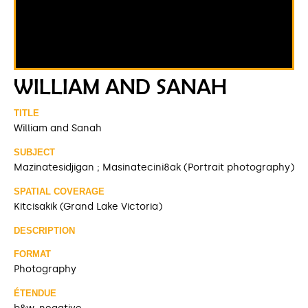
WILLIAM AND SANAH
TITLE
William and Sanah
SUBJECT
Mazinatesidjigan ; Masinatecini8ak (Portrait photography)
SPATIAL COVERAGE
Kitcisakik (Grand Lake Victoria)
DESCRIPTION
FORMAT
Photography
ÉTENDUE