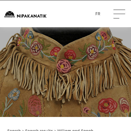
FR
Search
>
Search results
> William and Sanah